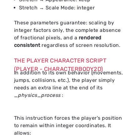
Stretch → Scale Mode: integer
These parameters guarantee: scaling by
integer factors only, the complete absence
of fractional pixels, and a
rendered
consistent
regardless of screen resolution.
THE PLAYER CHARACTER SCRIPT
(PLAYER - CHARACTERBODY2D)
In addition to its own behavior (movements,
jumps, collisions, etc.), the player simply
needs an extra line at the end of its
_physics_process
:
This instruction forces the player's position
to remain within integer coordinates. It
allows: