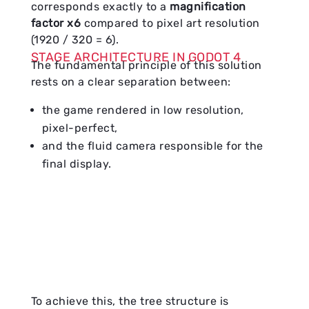
corresponds exactly to a
magnification
factor x6
compared to pixel art resolution
(1920 / 320 = 6).
STAGE ARCHITECTURE IN GODOT 4
The fundamental principle of this solution
rests on a clear separation between:
the game rendered in low resolution,
pixel-perfect,
and the fluid camera responsible for the
final display.
To achieve this, the tree structure is