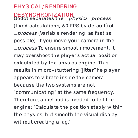
PHYSICAL/RENDERING
DESYNCHRONIZATION
Godot separates the
_physics_process
(fixed calculations, 60 FPS by default) of
_process
(Variable rendering, as fast as
possible). If you move your camera in the
_process
To ensure smooth movement, it
may overshoot the player's actual position
calculated by the physics engine. This
results in micro-stuttering (
jitter
The player
appears to vibrate inside the camera
because the two systems are not
"communicating" at the same frequency.
Therefore, a method is needed to tell the
engine: "Calculate the position stably within
the physics, but smooth the visual display
without creating a lag.".