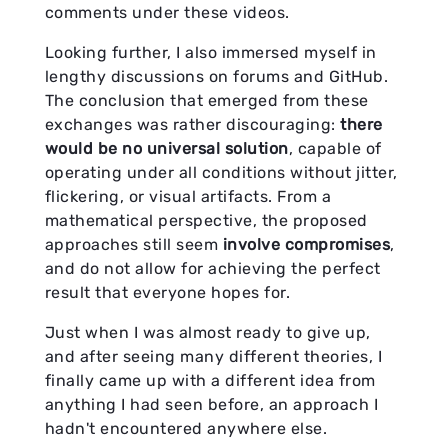
comments under these videos.
Looking further, I also immersed myself in
lengthy discussions on forums and GitHub.
The conclusion that emerged from these
exchanges was rather discouraging:
there
would be no universal solution
, capable of
operating under all conditions without jitter,
flickering, or visual artifacts. From a
mathematical perspective, the proposed
approaches still seem
involve compromises
,
and do not allow for achieving the perfect
result that everyone hopes for.
Just when I was almost ready to give up,
and after seeing many different theories, I
finally came up with a different idea from
anything I had seen before, an approach I
hadn't encountered anywhere else.