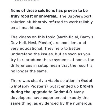
None of these solutions has proven to be
truly robust or universal.
. The SubViewport
solution stubbornly refused to work reliably
on all machines.
The videos on this topic (aarthificial, Barry's
Dev Hell, Nesi, Picster) are excellent and
very educational. They help to better
understand the issues, but as soon as you
try to reproduce these systems at home, the
differences in setup mean that the result is
no longer the same.
There was clearly a viable solution in Godot
3 (notably Picster's), but it ended up
broken
during the upgrade to Godot 4.0
. Many
developers have experienced exactly the
same thing, as evidenced by the numerous