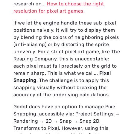
research on...
How to choose the right
resolution for pixel art games
.
If we let the engine handle these sub-pixel
positions naively, it will try to display them
by blending the colors of neighboring pixels
(anti-aliasing) or by distorting the sprite
unevenly. For a strict pixel art game, like The
Reaping Company, this is unacceptable:
each pixel must fall precisely on the grid to
remain sharp. This is what we call...
Pixel
Snapping
. The challenge is to apply this
snapping visually without breaking the
accuracy of the underlying calculations.
Godot does have an option to manage Pixel
Snapping, accessible via: Project Settings →
Rendering → 2D → Snap → Snap 2D
Transforms to Pixel. However, using this