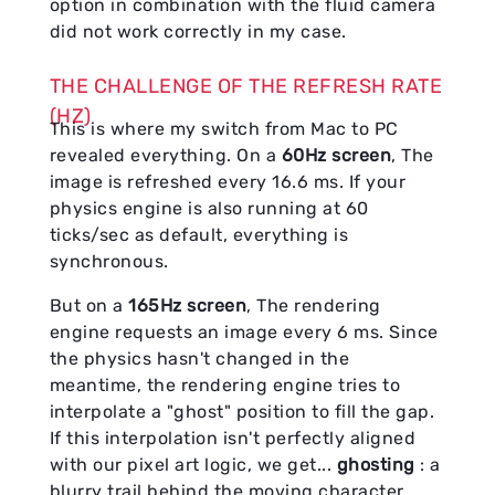
option in combination with the fluid camera
did not work correctly in my case.
THE CHALLENGE OF THE REFRESH RATE
(HZ)
This is where my switch from Mac to PC
revealed everything. On a
60Hz screen
, The
image is refreshed every 16.6 ms. If your
physics engine is also running at 60
ticks/sec as default, everything is
synchronous.
But on a
165Hz screen
, The rendering
engine requests an image every 6 ms. Since
the physics hasn't changed in the
meantime, the rendering engine tries to
interpolate a "ghost" position to fill the gap.
If this interpolation isn't perfectly aligned
with our pixel art logic, we get...
ghosting
: a
blurry trail behind the moving character.