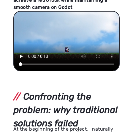
achieve a retro look while maintaining a
smooth camera on Godot
.
Confronting the
problem: why traditional
solutions failed
At the beginning of the project, I naturally