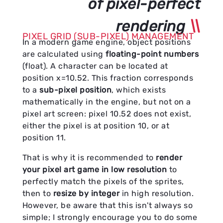
of pixel-perfect
rendering
PIXEL GRID (SUB-PIXEL) MANAGEMENT
In a modern game engine, object positions
are calculated using
floating-point numbers
(float). A character can be located at
position x=10.52. This fraction corresponds
to a
sub-pixel position
, which exists
mathematically in the engine, but not on a
pixel art screen: pixel 10.52 does not exist,
either the pixel is at position 10, or at
position 11.
That is why it is recommended to
render
your pixel art game in low resolution
to
perfectly match the pixels of the sprites,
then to
resize by integer
in high resolution.
However, be aware that this isn't always so
simple; I strongly encourage you to do some