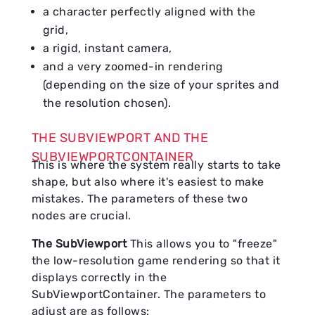
a character perfectly aligned with the
grid,
a rigid, instant camera,
and a very zoomed-in rendering
(depending on the size of your sprites and
the resolution chosen).
THE SUBVIEWPORT AND THE
SUBVIEWPORTCONTAINER
This is where the system really starts to take
shape, but also where it's easiest to make
mistakes. The parameters of these two
nodes are crucial.
The SubViewport
This allows you to "freeze"
the low-resolution game rendering so that it
displays correctly in the
SubViewportContainer. The parameters to
adjust are as follows: