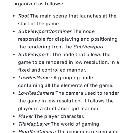
organized as follows:
Root
The main scene that launches at the
start of the game.
SubViewportContainer
The node
responsible for displaying and positioning
the rendering from the
SubViewport
.
SubViewport
: The node that allows the
game to be rendered in low resolution, in a
fixed and controlled manner.
LowResGame
: A grouping node
containing all the elements of the game.
LowResCamera
The camera used to render
the game in low resolution. It follows the
player in a strict and rigid manner.
Player
The player character.
TileMapLayer
The world of gaming.
HighResCamera
The camera is responsible