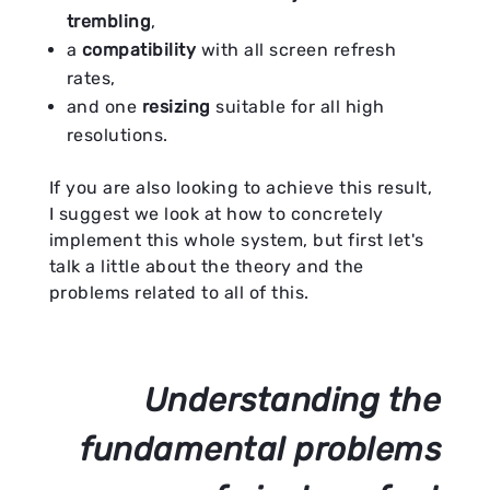
trembling
,
a
compatibility
with all screen refresh
rates,
and one
resizing
suitable for all high
resolutions.
If you are also looking to achieve this result,
I suggest we look at how to concretely
implement this whole system, but first let's
talk a little about the theory and the
problems related to all of this.
Understanding the
fundamental problems