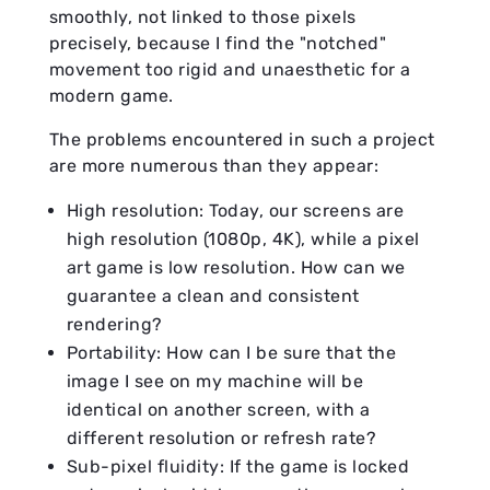
smoothly, not linked to those pixels
precisely, because I find the "notched"
movement too rigid and unaesthetic for a
modern game.
The problems encountered in such a project
are more numerous than they appear:
High resolution: Today, our screens are
high resolution (1080p, 4K), while a pixel
art game is low resolution. How can we
guarantee a clean and consistent
rendering?
Portability: How can I be sure that the
image I see on my machine will be
identical on another screen, with a
different resolution or refresh rate?
Sub-pixel fluidity: If the game is locked