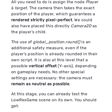
All you need to do is assign the node
Player
à
target
. The camera then takes the exact
position of the player, which guarantees a
rendered strictly pixel-perfect
. We could
also have placed this directly
Camera2D
as
the player's child.
The use of
global_position.round()
is an
additional safety measure, even if the
player's position is already rounded in their
own script. It is also at this level that a
possible
vertical offset
(Y-axis), depending
on gameplay needs. No other special
settings are necessary: the camera must
remain as neutral as possible
.
At this stage, you can already test the
LowResGame scene on its own. You should
get: