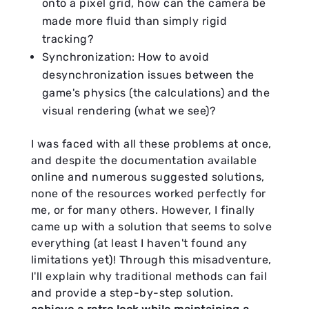
onto a pixel grid, how can the camera be
made more fluid than simply rigid
tracking?
Synchronization: How to avoid
desynchronization issues between the
game's physics (the calculations) and the
visual rendering (what we see)?
I was faced with all these problems at once,
and despite the documentation available
online and numerous suggested solutions,
none of the resources worked perfectly for
me, or for many others. However, I finally
came up with a solution that seems to solve
everything (at least I haven't found any
limitations yet)! Through this misadventure,
I'll explain why traditional methods can fail
and provide a step-by-step solution.