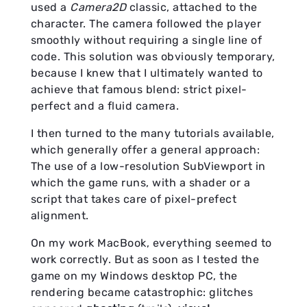
used a
Camera2D
classic, attached to the
character. The camera followed the player
smoothly without requiring a single line of
code. This solution was obviously temporary,
because I knew that I ultimately wanted to
achieve that famous blend: strict pixel-
perfect and a fluid camera.
I then turned to the many tutorials available,
which generally offer a general approach:
The use of a low-resolution SubViewport in
which the game runs, with a shader or a
script that takes care of pixel-prefect
alignment.
On my work MacBook, everything seemed to
work correctly. But as soon as I tested the
game on my Windows desktop PC, the
rendering became catastrophic: glitches