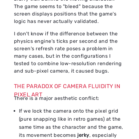
The game seems to "bleed" because the
screen displays positions that the game's
logic has never actually validated.
I don't know if the difference between the
physics engine's ticks per second and the
screen's refresh rate poses a problem in
many cases, but in the configurations I
tested to combine low-resolution rendering
and sub-pixel camera, it caused bugs.
THE PARADOX OF CAMERA FLUIDITY IN
PIXEL ART
There is a major aesthetic conflict:
If we lock the camera onto the pixel grid
(pure snapping like in retro games) at the
same time as the character and the game,
its movement becomes
jerky
, especially