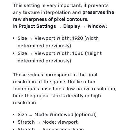
This setting is very important; it prevents
any texture interpolation and
preserves the
raw sharpness of pixel contours
.
In Project Settings → Display → Window:
Size → Viewport Width: 1920 (width
determined previously)
Size → Viewport Width: 1080 (height
determined previously)
These values correspond to the final
resolution of the game. Unlike other
techniques based on a low native resolution,
here the project starts directly in high
resolution.
Size → Mode: Windowed (optional)
Stretch → Mode: viewport
Stretch → Appearance: keep