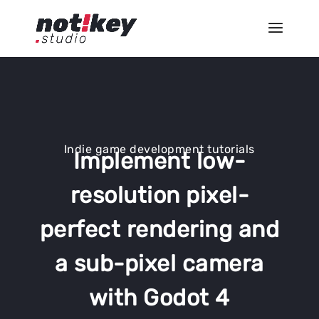
Indie game development tutorials
Implement low-
resolution pixel-
perfect rendering and
a sub-pixel camera
with Godot 4