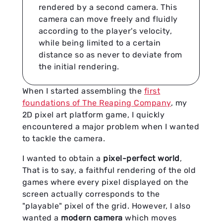
rendered by a second camera. This
camera can move freely and fluidly
according to the player's velocity,
while being limited to a certain
distance so as never to deviate from
the initial rendering.
When I started assembling the
first
foundations of The Reaping Company
, my
2D pixel art platform game, I quickly
encountered a major problem when I wanted
to tackle the camera.
I wanted to obtain a
pixel-perfect world
,
That is to say, a faithful rendering of the old
games where every pixel displayed on the
screen actually corresponds to the
"playable" pixel of the grid. However, I also
wanted a
modern camera
which moves