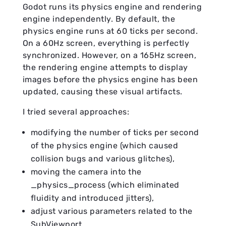
Godot runs its physics engine and rendering
engine independently. By default, the
physics engine runs at 60 ticks per second.
On a 60Hz screen, everything is perfectly
synchronized. However, on a 165Hz screen,
the rendering engine attempts to display
images before the physics engine has been
updated, causing these visual artifacts.
I tried several approaches:
modifying the number of ticks per second
of the physics engine (which caused
collision bugs and various glitches),
moving the camera into the
_physics_process (which eliminated
fluidity and introduced jitters),
adjust various parameters related to the
SubViewport.