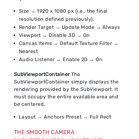
Size → 1920 x 1080 px (i.e., the final
resolution defined previously).
Render Target → Update Mode → Always
Viewport → Disable 3D → On
Canvas Items → Default Texture Filter →
Nearest
Audio Listener → Enable 2D → On
SubViewportContainer
The
SubViewportContainer simply displays the
rendering provided by the SubViewport. It
must occupy the entire available area and
be centered.
Layout → Anchors Preset → Full Rect
THE SMOOTH CAMERA