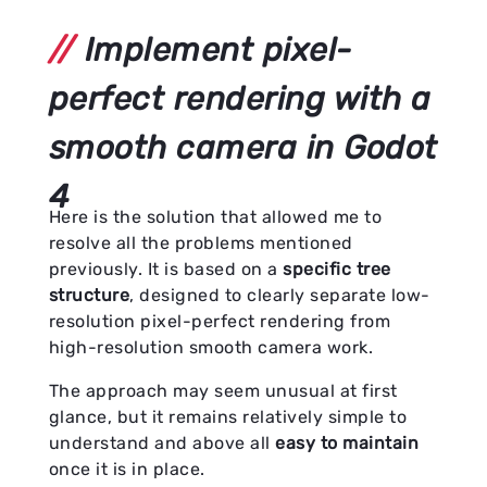
Implement pixel-
perfect rendering with a
smooth camera in Godot
4
Here is the solution that allowed me to
resolve all the problems mentioned
previously. It is based on a
specific tree
structure
, designed to clearly separate low-
resolution pixel-perfect rendering from
high-resolution smooth camera work.
The approach may seem unusual at first
glance, but it remains relatively simple to
understand and above all
easy to maintain
once it is in place.