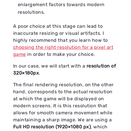
enlargement factors towards modern
resolutions.
A poor choice at this stage can lead to
inaccurate resizing or visual artifacts. I
highly recommend that you learn how to
choosing the right resolution for a pixel art
game
in order to make your choice.
In our case, we will start with a
resolution of
320×180px
.
The final rendering resolution, on the other
hand, corresponds to the actual resolution
at which the game will be displayed on
modern screens. It is this resolution that
allows for smooth camera movement while
maintaining a sharp image. We are using a
Full HD resolution (1920×1080 px)
, which