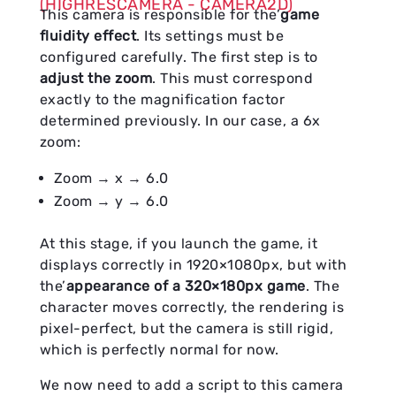
(HIGHRESCAMERA - CAMERA2D)
This camera is responsible for the’
game
fluidity effect
. Its settings must be
configured carefully. The first step is to
adjust the zoom
. This must correspond
exactly to the magnification factor
determined previously. In our case, a 6x
zoom:
Zoom → x → 6.0
Zoom → y → 6.0
At this stage, if you launch the game, it
displays correctly in 1920×1080px, but with
the’
appearance of a 320×180px game
. The
character moves correctly, the rendering is
pixel-perfect, but the camera is still rigid,
which is perfectly normal for now.
We now need to add a script to this camera