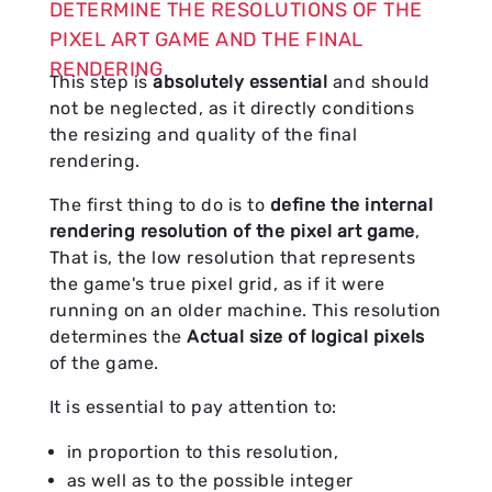
DETERMINE THE RESOLUTIONS OF THE
PIXEL ART GAME AND THE FINAL
RENDERING
This step is
absolutely essential
and should
not be neglected, as it directly conditions
the resizing and quality of the final
rendering.
The first thing to do is to
define the internal
rendering resolution of the pixel art game
,
That is, the low resolution that represents
the game's true pixel grid, as if it were
running on an older machine. This resolution
determines the
Actual size of logical pixels
of the game.
It is essential to pay attention to:
in proportion to this resolution,
as well as to the possible integer