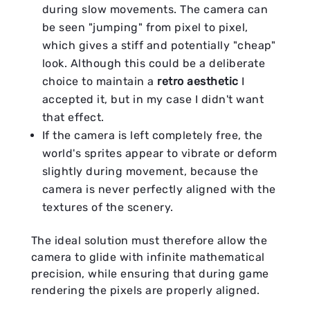
during slow movements. The camera can
be seen "jumping" from pixel to pixel,
which gives a stiff and potentially "cheap"
look. Although this could be a deliberate
choice to maintain a
retro aesthetic
I
accepted it, but in my case I didn't want
that effect.
If the camera is left completely free, the
world's sprites appear to vibrate or deform
slightly during movement, because the
camera is never perfectly aligned with the
textures of the scenery.
The ideal solution must therefore allow the
camera to glide with infinite mathematical
precision, while ensuring that during game
rendering the pixels are properly aligned.