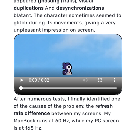
appeared
ghosting
(trails),
visual
duplications
And
desynchronizations
blatant. The character sometimes seemed to
glitch during its movements, giving a very
unpleasant impression on screen.
After numerous tests, I finally identified one
of the causes of the problem: the
refresh
rate difference
between my screens. My
MacBook runs at 60 Hz, while my PC screen
is at 165 Hz.