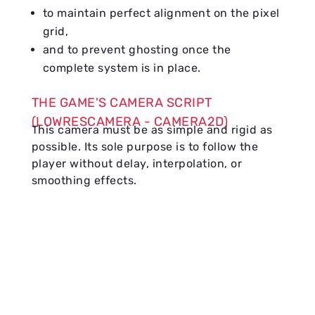
to maintain perfect alignment on the pixel
grid,
and to prevent ghosting once the
complete system is in place.
THE GAME'S CAMERA SCRIPT
(LOWRESCAMERA - CAMERA2D)
This camera must be as simple and rigid as
possible. Its sole purpose is to follow the
player without delay, interpolation, or
smoothing effects.