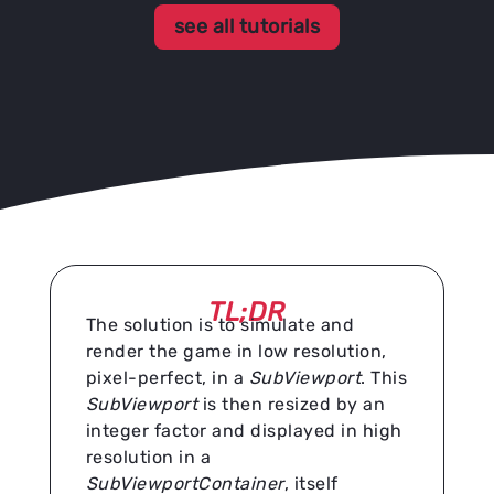
see all tutorials
TL;DR
The solution is to simulate and
render the game in low resolution,
pixel-perfect, in a
SubViewport
. This
SubViewport
is then resized by an
integer factor and displayed in high
resolution in a
SubViewportContainer
, itself