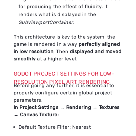
for producing the effect of fluidity. It
renders what is displayed in the
SubViewportContainer
.
This architecture is key to the system: the
game is rendered in a way
perfectly aligned
in low resolution
, Then
displayed and moved
smoothly
at a higher level.
GODOT PROJECT SETTINGS FOR LOW-
RESOLUTION PIXEL ART RENDERING
Before going any further, it is essential to
properly configure certain global project
parameters.
In Project Settings → Rendering → Textures
→ Canvas Texture:
Default Texture Filter: Nearest