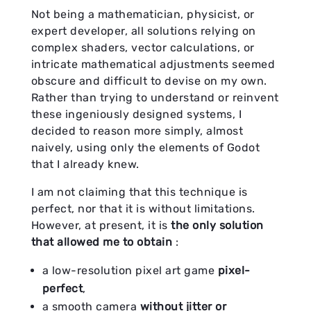
Not being a mathematician, physicist, or
expert developer, all solutions relying on
complex shaders, vector calculations, or
intricate mathematical adjustments seemed
obscure and difficult to devise on my own.
Rather than trying to understand or reinvent
these ingeniously designed systems, I
decided to reason more simply, almost
naively, using only the elements of Godot
that I already knew.
I am not claiming that this technique is
perfect, nor that it is without limitations.
However, at present, it is
the only solution
that allowed me to obtain
:
a low-resolution pixel art game
pixel-
perfect
,
a smooth camera
without jitter or